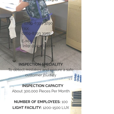
TEL:
0769-8393 3290
FAX:
0769-8393 3959
E-MAIL:
lnlqc@vip.163.com
INSPECTION SPECIALITY
To detect mistakes and ensure a safe
customer journey
INSPECTION CAPACITY
About 300,000 Pieces Per Month
NUMBER OF EMPLOYEES:
100
LIGHT FACILITY:
1200-1500
LUX