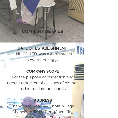
LNL
COMPANY DETAILS
DATE OF ESTABLISHMENT
LNL CO.,LTD. was established in
Novemeber, 1997
COMPANY SCOPE
For the purpose of inspection and
needle detection of all kinds of clothes
and miscellaneous goods.
ADDRESS
ChangLang Road 70, JinMei Village,
ChangPing Town, DongGuan City,
GuangDong, China