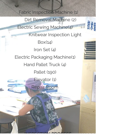
Fabric Inspection Machine (1)
Dirt Removal Machine (2)
Electric Sewing Machine(4)
Knitwear Inspection Light
Box(14)
Iron Set (4)
Electric Packaging Machine(1)
Hand Pallet Truck (4)
Pallet (190)
Elevator (1)
Repair Room