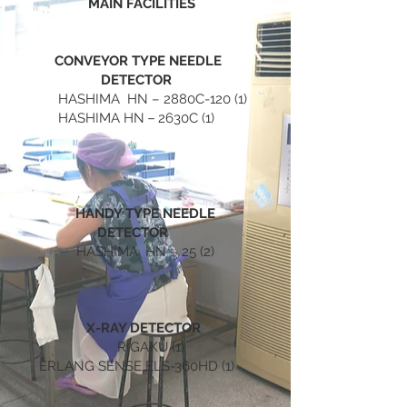
MAIN FACILITIES
CONVEYOR TYPE NEEDLE
DETECTOR
HASHIMA HN – 2880C-120 (1)
HASHIMA HN－2630C (1)
HANDY TYPE NEEDLE
DETECTOR
HASHIMA HN – 25 (2)
X-RAY DETECTOR
RIGAKU (1)
ERLANG SENSE ELS-360HD (1)