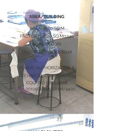
AREA/BUILDING
AREA: 3520 SQ.M
FACTORY: 4020 SQ.M(1340
SQ.M/FLOOR)
DORMITORY: 2900 SQ.M
PUBLIC AUTHORIZATION &
TECHNICAL COOPERATION
CQC ISO
9001-2008
No.00109Q214202R1M/4400